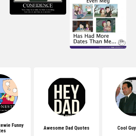
tewie Funny
Awesome Dad Quotes
Cool Guy
tes