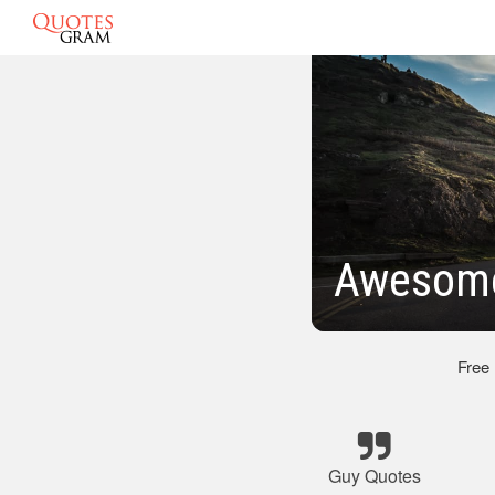
Awesome
Free
Guy Quotes