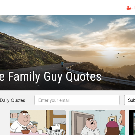
J
 Family Guy Quotes
 Daily Quotes
Sub