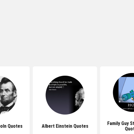
Family Guy S
oln Quotes
Albert Einstein Quotes
Quo