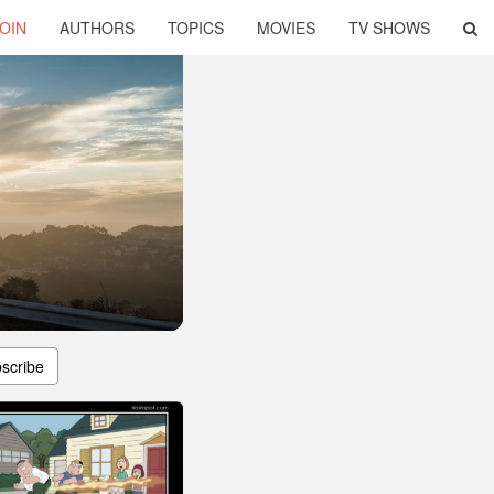
OIN
AUTHORS
TOPICS
MOVIES
TV SHOWS
scribe