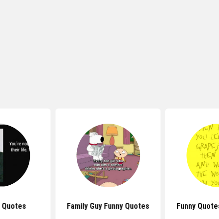
 Quotes
Family Guy Funny Quotes
Funny Quote