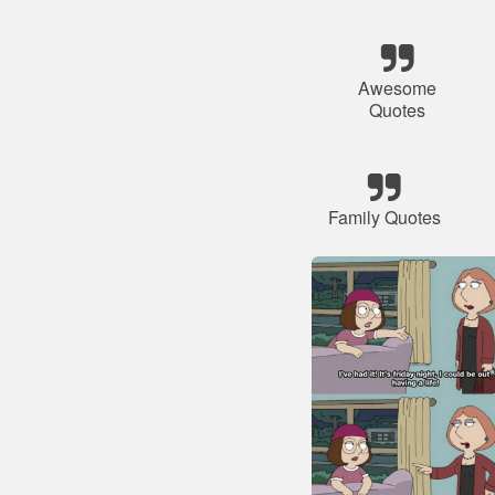
Awesome
Quotes
Family Quotes