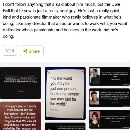
I don't follow anything that's said about him much, but the Uwe
Boll that I know is just a really cool guy. He's just a really quiet,
kind and passionate filmmaker who really believes in what he's
doing. Like any director that an actor wants to work with, you want
a director who's passionate and believes in the work that he's
doing.
5
Share