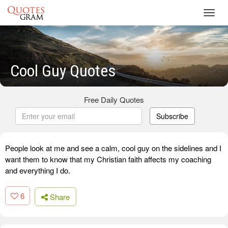
Toggl
navig
Cool Guy Quotes
Free Daily Quotes
Subscribe
People look at me and see a calm, cool guy on the sidelines and I
want them to know that my Christian faith affects my coaching
and everything I do.
6
Share