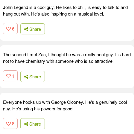
John Legend is a cool guy. He likes to chill, is easy to talk to and
hang out with. He's also inspiring on a musical level.
6
Share
The second I met Zac, I thought he was a really cool guy. It's hard
not to have chemistry with someone who is so attractive.
1
Share
Everyone hooks up with George Clooney. He's a genuinely cool
guy. He's using his powers for good.
8
Share