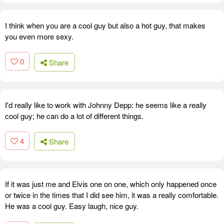
I think when you are a cool guy but also a hot guy, that makes
you even more sexy.
0
Share
I'd really like to work with Johnny Depp: he seems like a really
cool guy; he can do a lot of different things.
4
Share
If it was just me and Elvis one on one, which only happened once
or twice in the times that I did see him, it was a really comfortable.
He was a cool guy. Easy laugh, nice guy.