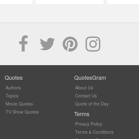
Quotes
QuotesGram
Authors
About Us
Topics
Contact Us
Movie Quotes
Quote of the Day
TV Show Quotes
Terms
Privacy Policy
Terms & Conditions