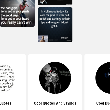
Quotes
Cool Quotes And Sayings
Cool Du