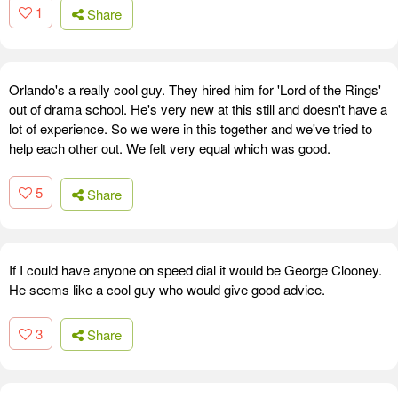
1
Share
Orlando's a really cool guy. They hired him for 'Lord of the Rings'
out of drama school. He's very new at this still and doesn't have a
lot of experience. So we were in this together and we've tried to
help each other out. We felt very equal which was good.
5
Share
If I could have anyone on speed dial it would be George Clooney.
He seems like a cool guy who would give good advice.
3
Share