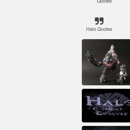
Quotes
Halo Quotes