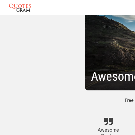
Awesome
Free
Awesome