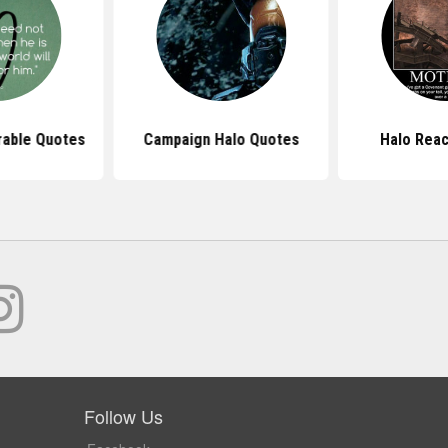
able Quotes
Campaign Halo Quotes
Halo Rea
Follow Us