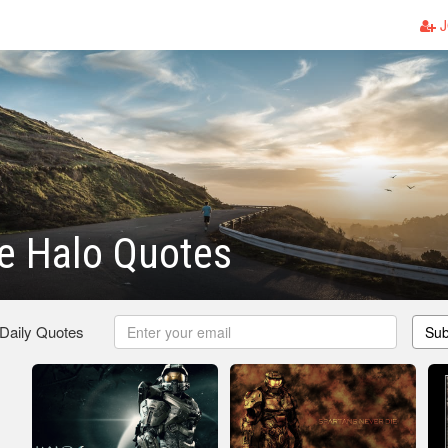
J
 Halo Quotes
 Daily Quotes
Sub