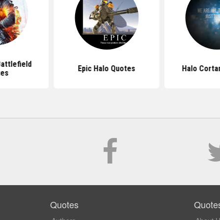
ttlefield
Epic Halo Quotes
Halo Corta
tes
Quotes
Quote