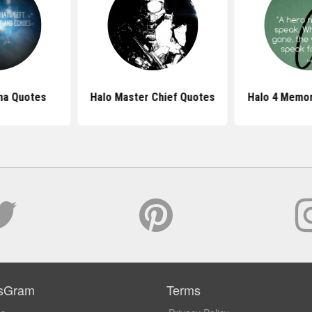
na Quotes
Halo Master Chief Quotes
Halo 4 Memor
sGram
Terms