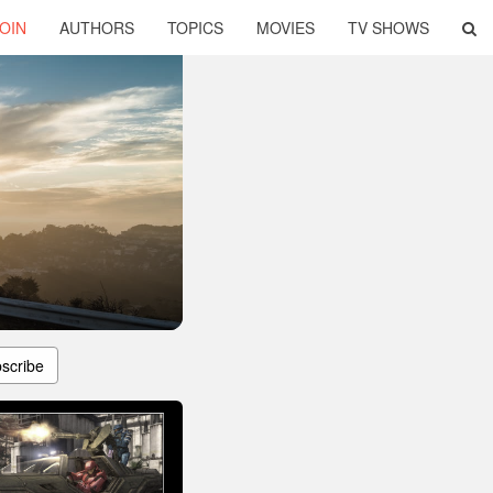
OIN
AUTHORS
TOPICS
MOVIES
TV SHOWS
scribe