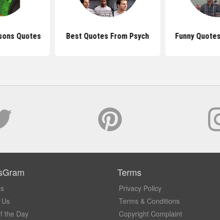
asons Quotes
Best Quotes From Psych
Funny Quotes
sGram
Terms
Us
Privacy Policy
 Us
Terms & Conditions
f the Day
Copyright Complaint