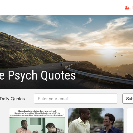
J
 Psych Quotes
 Daily Quotes
Sub