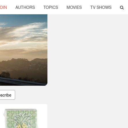
OIN
AUTHORS
TOPICS
MOVIES
TV SHOWS
scribe