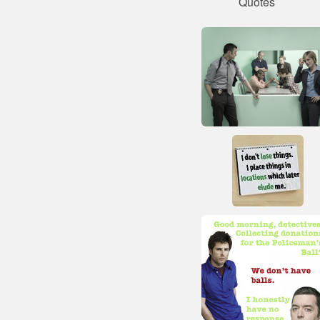
Quotes