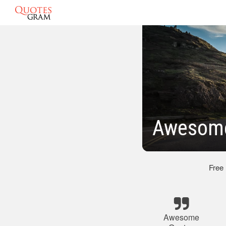
Awesome
Free
Awesome