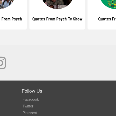
 From Psych
Quotes From Psych Tv Show
Quotes F
Follow Us
Facebook
Twitter
Pinterest