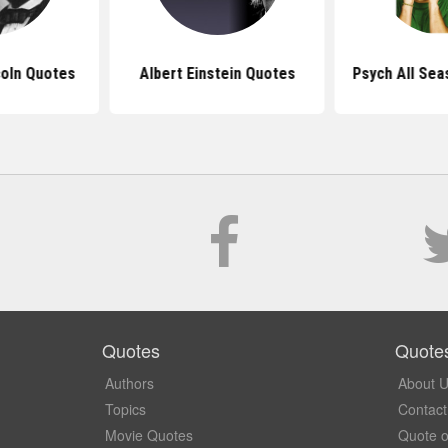
oln Quotes
Albert Einstein Quotes
Psych All Se
Quotes
Quote
Authors
About 
Topics
Contact
Movie Quotes
Quote o