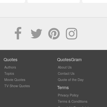
Quotes
QuotesGram
Authors
About Us
Topics
Contact Us
Movie Quotes
Quote of the Day
TV Show Quotes
Terms
Privacy Policy
Terms & Conditions