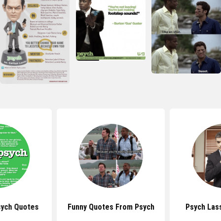
ych Quotes
Funny Quotes From Psych
Psych Las