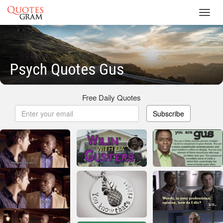
Toggl
navig
Psych Quotes Gus
Free Daily Quotes
Subscribe