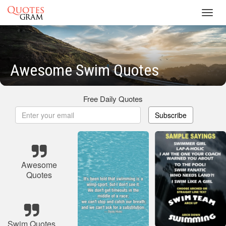
Toggl
navig
Awesome Swim Quotes
Free Daily Quotes
Subscribe
Awesome
Quotes
Swim Quotes