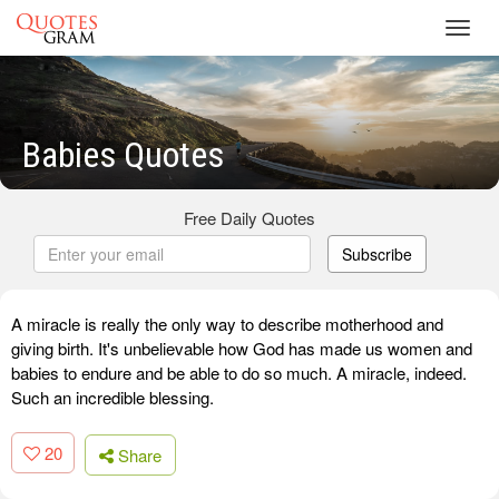
Toggl
navig
Babies Quotes
Free Daily Quotes
Subscribe
A miracle is really the only way to describe motherhood and
giving birth. It's unbelievable how God has made us women and
babies to endure and be able to do so much. A miracle, indeed.
Such an incredible blessing.
20
Share