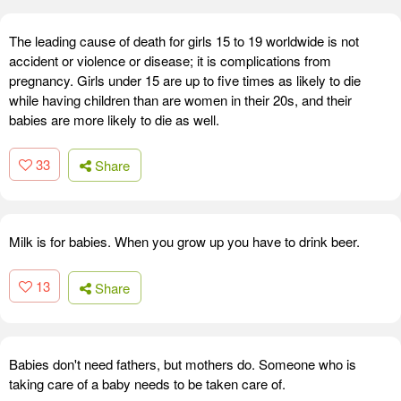
The leading cause of death for girls 15 to 19 worldwide is not
accident or violence or disease; it is complications from
pregnancy. Girls under 15 are up to five times as likely to die
while having children than are women in their 20s, and their
babies are more likely to die as well.
33
Share
Milk is for babies. When you grow up you have to drink beer.
13
Share
Babies don't need fathers, but mothers do. Someone who is
taking care of a baby needs to be taken care of.