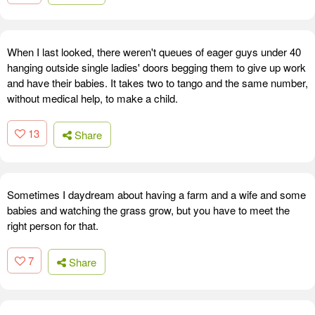
When I last looked, there weren't queues of eager guys under 40
hanging outside single ladies' doors begging them to give up work
and have their babies. It takes two to tango and the same number,
without medical help, to make a child.
13
Share
Sometimes I daydream about having a farm and a wife and some
babies and watching the grass grow, but you have to meet the
right person for that.
7
Share