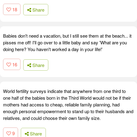
18
Share
Babies don't need a vacation, but I still see them at the beach... it
pisses me off! I'll go over to a little baby and say 'What are you
doing here? You haven't worked a day in your life!'
16
Share
World fertility surveys indicate that anywhere from one third to
one half of the babies born in the Third World would not be if their
mothers had access to cheap, reliable family planning, had
enough personal empowerment to stand up to their husbands and
relatives, and could choose their own family size.
9
Share