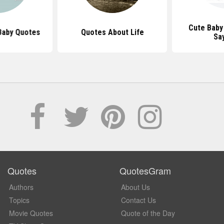
Cute Baby
Baby Quotes
Quotes About Life
Sa
Quotes
QuotesGram
Authors
About Us
Topics
Contact Us
Movie Quotes
Quote of the Day