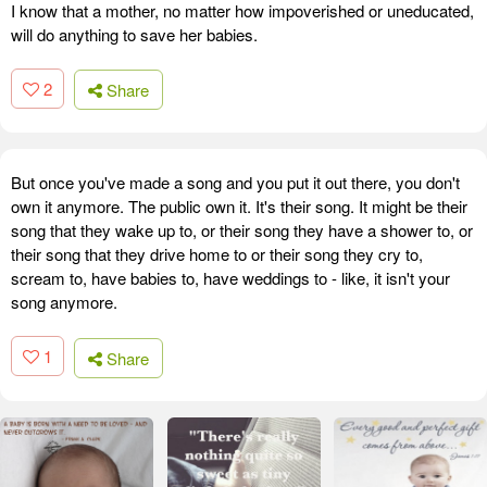
I know that a mother, no matter how impoverished or uneducated,
will do anything to save her babies.
2
Share
But once you've made a song and you put it out there, you don't
own it anymore. The public own it. It's their song. It might be their
song that they wake up to, or their song they have a shower to, or
their song that they drive home to or their song they cry to,
scream to, have babies to, have weddings to - like, it isn't your
song anymore.
1
Share