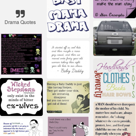
Drama Quotes