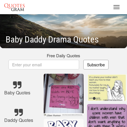
Toggl
navig
Baby Daddy Drama Quotes
Free Daily Quotes
Subscribe
Baby Quotes
Daddy Quotes