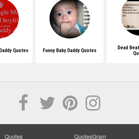
Dead Beat
Daddy Quotes
Funny Baby Daddy Quotes
Qu
Quotes
QuotesGram