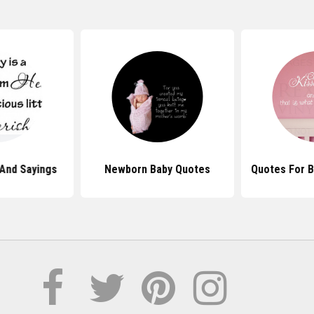
And Sayings
Newborn Baby Quotes
Quotes For B