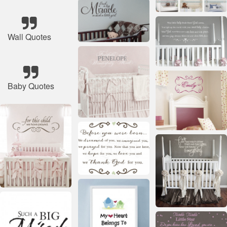
Wall Quotes
Baby Quotes