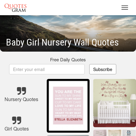
Toggl
navig
Baby Girl Nursery Wall Quotes
Free Daily Quotes
Subscribe
Nursery Quotes
Girl Quotes