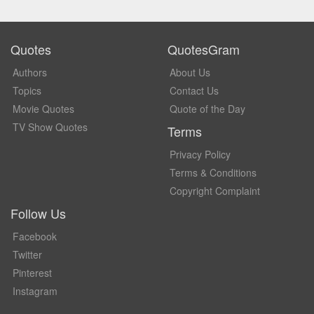
Quotes
QuotesGram
Authors
About Us
Topics
Contact Us
Movie Quotes
Quote of the Day
TV Show Quotes
Terms
Privacy Policy
Terms & Conditions
Copyright Complaint
Follow Us
Facebook
Twitter
Pinterest
Instagram