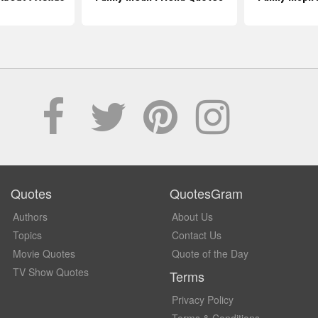
Quotes
QuotesGram
Authors
About Us
Topics
Contact Us
Movie Quotes
Quote of the Day
TV Show Quotes
Terms
Privacy Policy