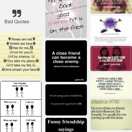
Bad Quotes