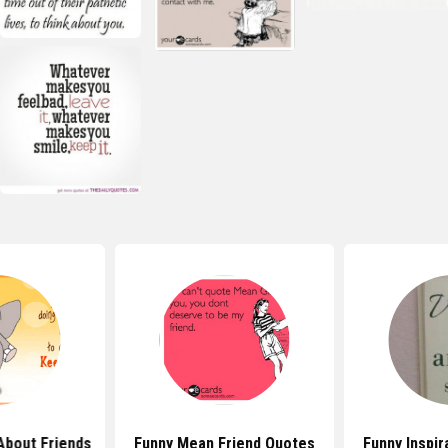
About Friends
Funny Mean Friend Quotes
Funny Inspir