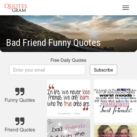
Toggl
navig
Bad Friend Funny Quotes
Free Daily Quotes
Subscribe
Funny Quotes
Friend Quotes