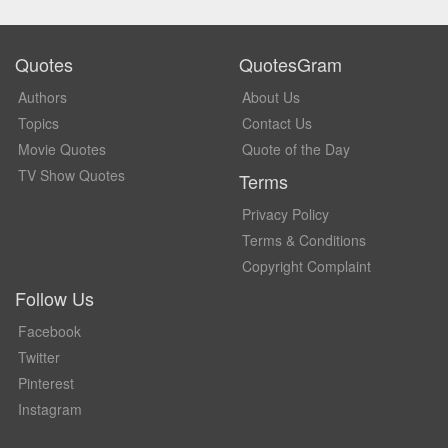
Quotes
QuotesGram
Authors
About Us
Topics
Contact Us
Movie Quotes
Quote of the Day
TV Show Quotes
Terms
Privacy Policy
Terms & Conditions
Copyright Complaint
Follow Us
Facebook
Twitter
Pinterest
Instagram