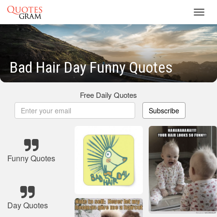
Toggl
navig
Bad Hair Day Funny Quotes
Free Daily Quotes
Subscribe
Funny Quotes
Day Quotes