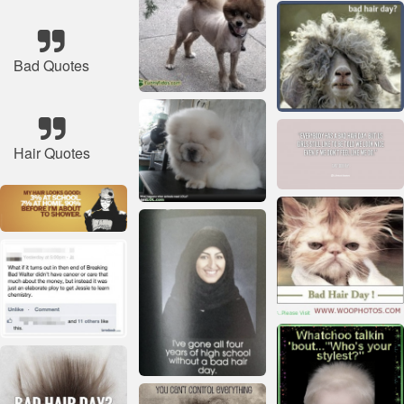
Bad Quotes
Hair Quotes