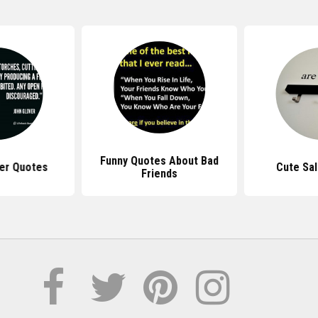
Funny Quotes About Bad
er Quotes
Cute Sa
Friends