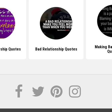
Making Ba
rship Quotes
Bad Relationship Quotes
Qu