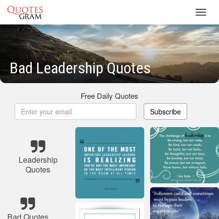
Toggl
navig
Bad Leadership Quotes
Free Daily Quotes
Subscribe
Leadership
Quotes
Bad Quotes