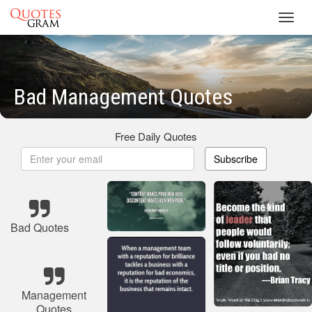
Toggl
navig
Bad Management Quotes
Free Daily Quotes
Subscribe
Bad Quotes
Management
Quotes