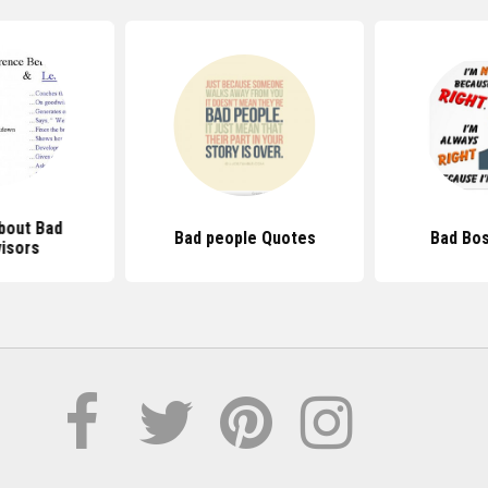
bout Bad
Bad people Quotes
Bad Bo
isors