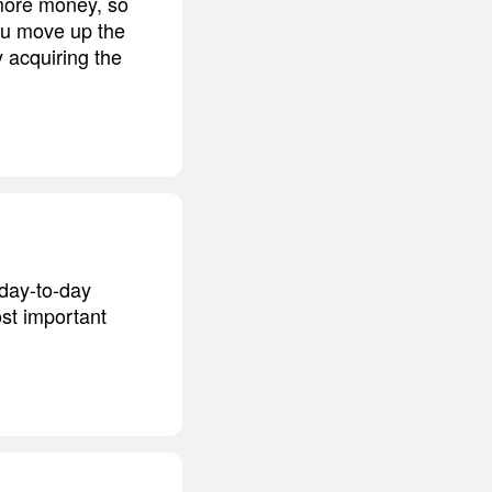
more money, so
ou move up the
y acquiring the
 day-to-day
st important