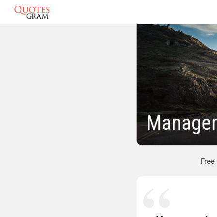
Managem
Free