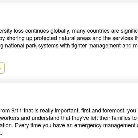
rsity loss continues globally, many countries are signifi
 by shoring up protected natural areas and the services t
ng national park systems with tighter management and m
e
rom 9/11 that is really important, first and foremost, you
 workers and understand that they've left their families t
tuation. Every time you have an emergency management situ
.