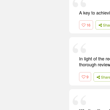
A key to achiev
16
Sha
In light of the
thorough review
9
Shar