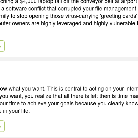
ching a $4,000 laptop fall off the conveyor belt at airport
 a software conflict that corrupted your file management
ily to stop opening those virus-carrying 'greeting cards'
puter owners are highly leveraged and highly vulnerable
e
now what you want. This is central to acting on your inte
ou want, you realize that all there is left then is time 
our time to achieve your goals because you clearly know
 in your life.
e