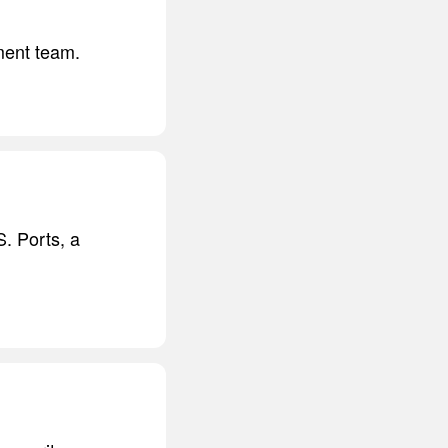
ment team.
S. Ports, a