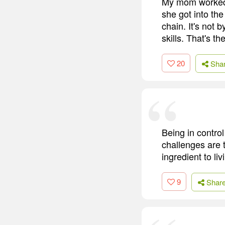
My mom worked 
she got into t
chain. It's not 
skills. That's t
20
Sha
Being in control
challenges are 
ingredient to li
9
Shar