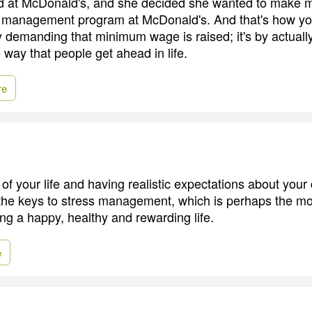
at McDonald's, and she decided she wanted to make 
he management program at McDonald's. And that's how y
by demanding that minimum wage is raised; it's by actuall
he way that people get ahead in life.
re
 of your life and having realistic expectations about your
the keys to stress management, which is perhaps the mo
ving a happy, healthy and rewarding life.
e