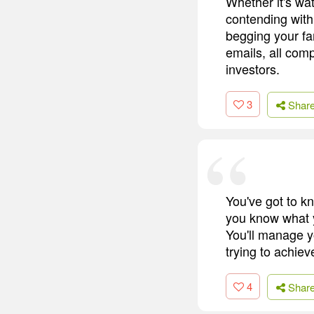
Whether it's wat
contending with
begging your fam
emails, all com
investors.
3
Shar
You've got to k
you know what y
You'll manage y
trying to achieve
4
Shar