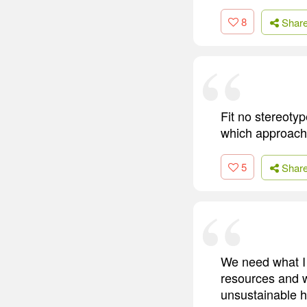
8
Shar
Fit no stereoty
which approach
5
Shar
We need what I 
resources and w
unsustainable h