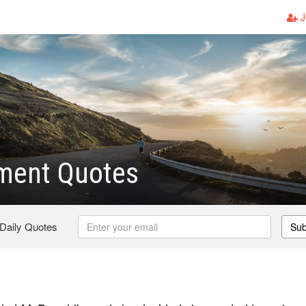
J
ent Quotes
 Daily Quotes
Sub