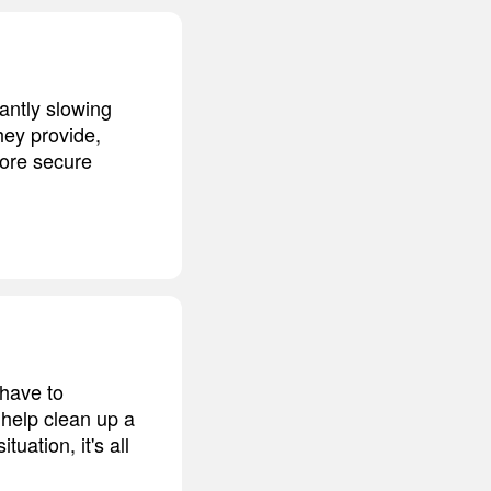
cantly slowing
hey provide,
ore secure
 have to
o help clean up a
ation, it's all