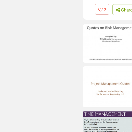
2
Shar