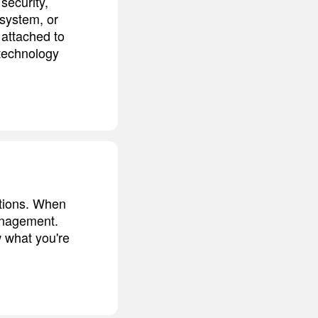
 security,
 system, or
 attached to
 technology
ntions. When
management.
 what you're