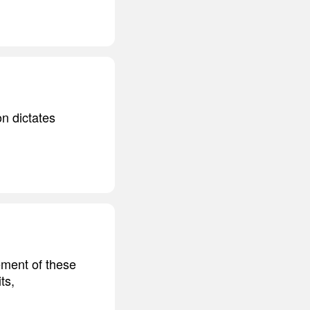
on dictates
ement of these
ts,