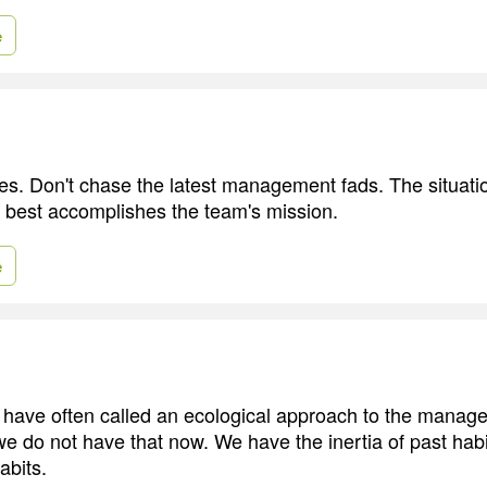
e
pes. Don't chase the latest management fads. The situati
 best accomplishes the team's mission.
e
have often called an ecological approach to the manag
e do not have that now. We have the inertia of past habi
abits.