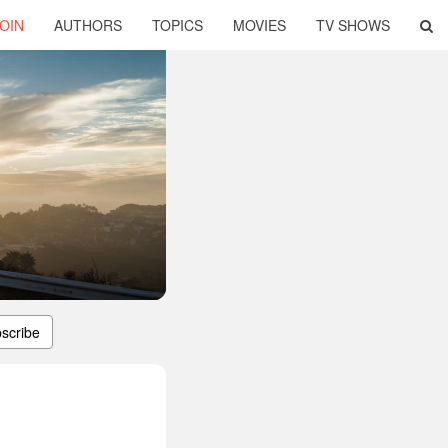
OIN
AUTHORS
TOPICS
MOVIES
TV SHOWS
scribe