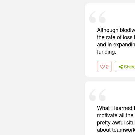
Although biodive
the rate of loss
and in expandi
funding.
2
Shar
What I learned f
motivate all the
pretty awful si
about teamwork