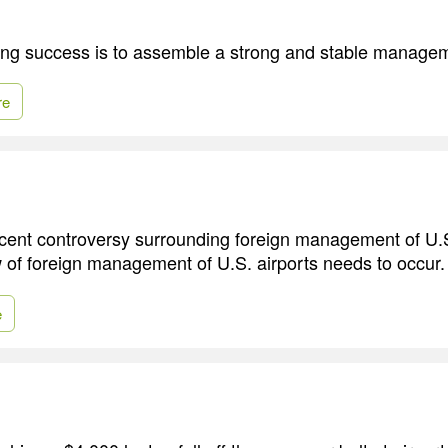
ing success is to assemble a strong and stable manage
re
 recent controversy surrounding foreign management of U.
 of foreign management of U.S. airports needs to occur.
e