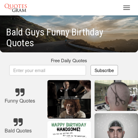
Toggl
navig
Bald Guys Funny Birthday
Quotes
Free Daily Quotes
Subscribe
Funny Quotes
Bald Quotes