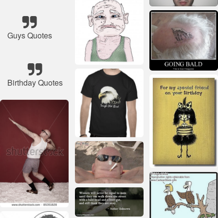
Guys Quotes
Birthday Quotes