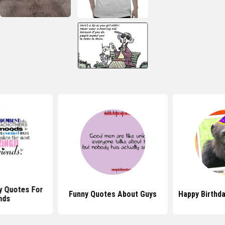
y Quotes For
Funny Quotes About Guys
Happy Birthd
nds