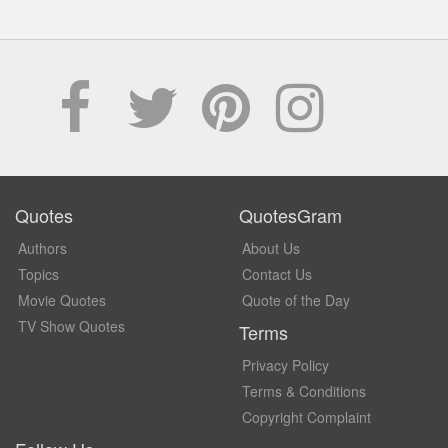
Quotes
QuotesGram
Authors
About Us
Topics
Contact Us
Movie Quotes
Quote of the Day
TV Show Quotes
Terms
Privacy Policy
Terms & Conditions
Copyright Complaint