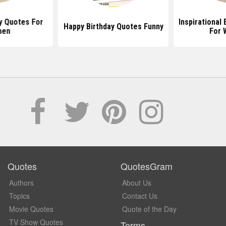
y Quotes For
Inspirational
Happy Birthday Quotes Funny
en
For
Quotes
QuotesGram
Authors
About Us
Topics
Contact Us
Movie Quotes
Quote of the Day
TV Show Quotes
Terms