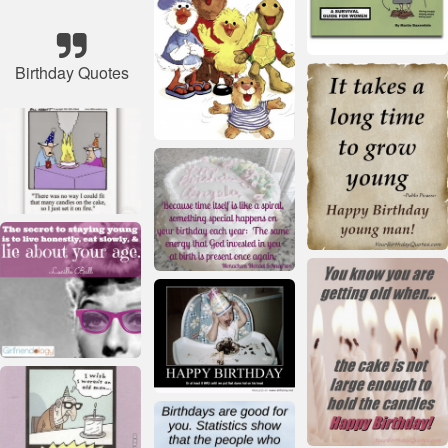
Birthday Quotes