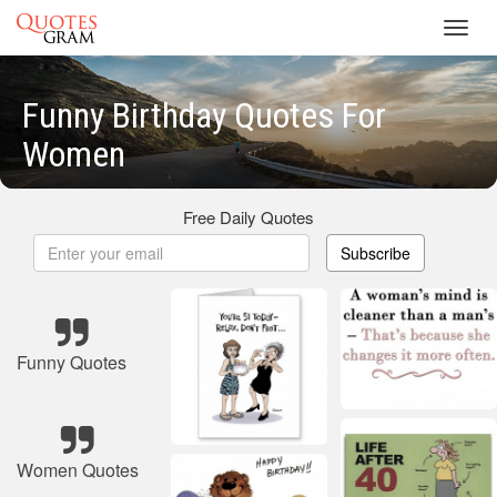
Toggl
navig
Funny Birthday Quotes For
Women
Free Daily Quotes
Subscribe
Funny Quotes
Women Quotes