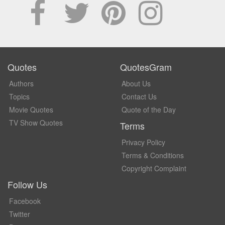
Quotes
QuotesGram
Authors
About Us
Topics
Contact Us
Movie Quotes
Quote of the Day
TV Show Quotes
Terms
Privacy Policy
Terms & Conditions
Copyright Complaint
Follow Us
Facebook
Twitter