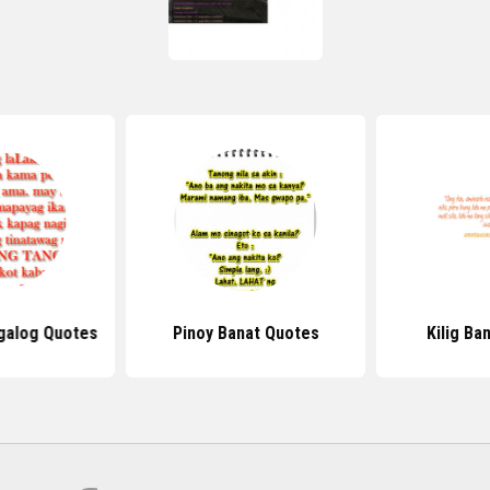
galog Quotes
Pinoy Banat Quotes
Kilig Ba