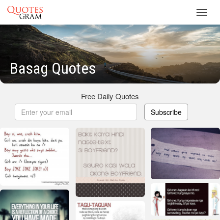
Toggl
navig
Basag Quotes
Free Daily Quotes
Subscribe