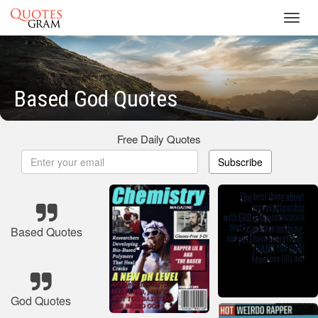
Toggl
navig
Based God Quotes
Free Daily Quotes
Subscribe
Based Quotes
God Quotes