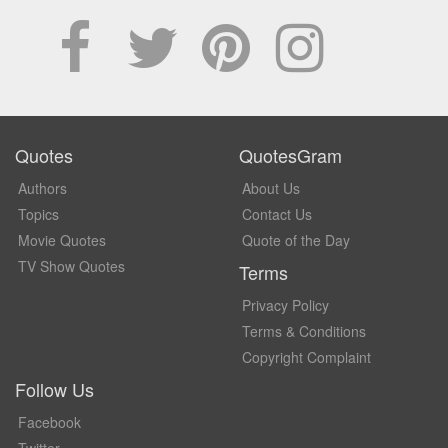
Quotes
QuotesGram
Authors
About Us
Topics
Contact Us
Movie Quotes
Quote of the Day
TV Show Quotes
Terms
Privacy Policy
Terms & Conditions
Copyright Complaint
Follow Us
Facebook