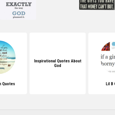
Inspirational Quotes About
God
h Quotes
Lil B