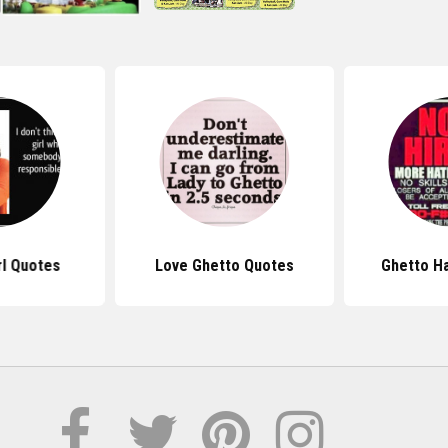
rl Quotes
Love Ghetto Quotes
Ghetto H