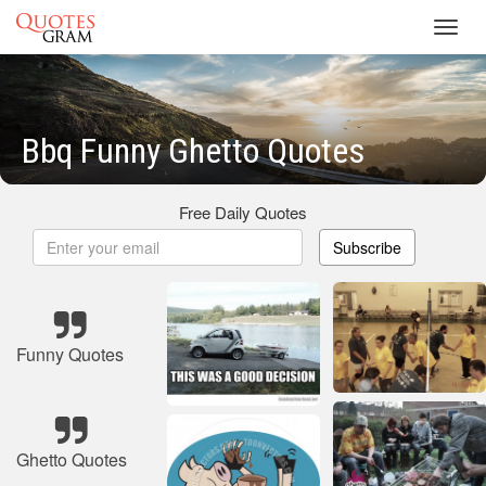
Toggl
navig
Bbq Funny Ghetto Quotes
Free Daily Quotes
Subscribe
Funny Quotes
Ghetto Quotes