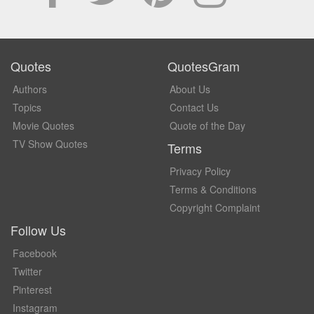
Quotes
QuotesGram
Authors
About Us
Topics
Contact Us
Movie Quotes
Quote of the Day
TV Show Quotes
Terms
Privacy Policy
Terms & Conditions
Copyright Complaint
Follow Us
Facebook
Twitter
Pinterest
Instagram