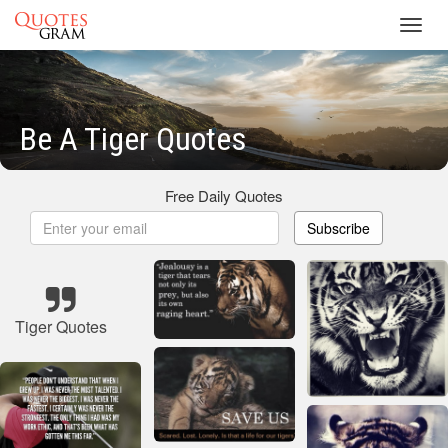
Toggl
navig
Be A Tiger Quotes
Free Daily Quotes
Subscribe
Tiger Quotes