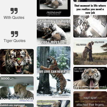
With Quotes
Tiger Quotes