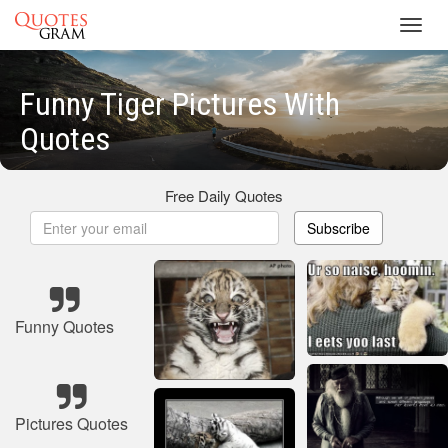
Toggl
navig
Funny Tiger Pictures With
Quotes
Free Daily Quotes
Subscribe
Funny Quotes
Pictures Quotes