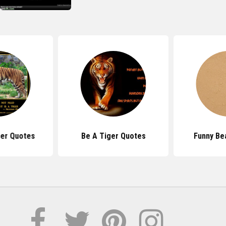
er Quotes
Be A Tiger Quotes
Funny Be