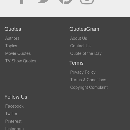
Quotes
QuotesGram
Authors
About Us
Topics
Contact Us
Movie Quotes
Quote of the Day
TV Show Quotes
Terms
Privacy Policy
Terms & Conditions
Copyright Complaint
Follow Us
Facebook
Twitter
Pinterest
Instagram