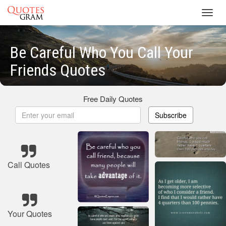
Toggl
navig
Be Careful Who You Call Your
Friends Quotes
Free Daily Quotes
Subscribe
Call Quotes
Your Quotes