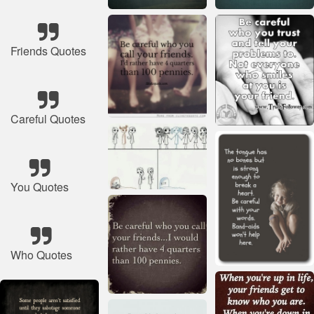
Friends Quotes
Careful Quotes
You Quotes
Who Quotes