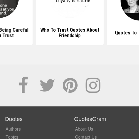
Being Careful
Who To Trust Quotes About
Quotes To 
 Trust
Friendship
Quotes
QuotesGram
Authors
About Us
Topics
Contact Us