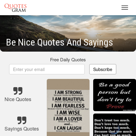
Toggl
navig
Be Nice Quotes And Sayings
Free Daily Quotes
Subscribe
Nice Quotes
Sayings Quotes