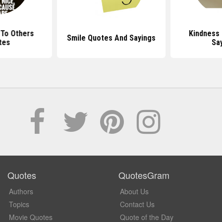
 To Others
Kindness
Smile Quotes And Sayings
tes
Sa
Quotes
QuotesGram
Authors
About Us
Topics
Contact Us
Movie Quotes
Quote of the Day