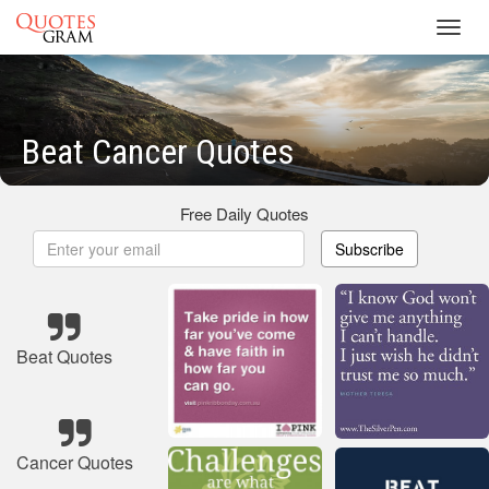
Toggl
navig
Beat Cancer Quotes
Free Daily Quotes
Subscribe
Beat Quotes
Cancer Quotes