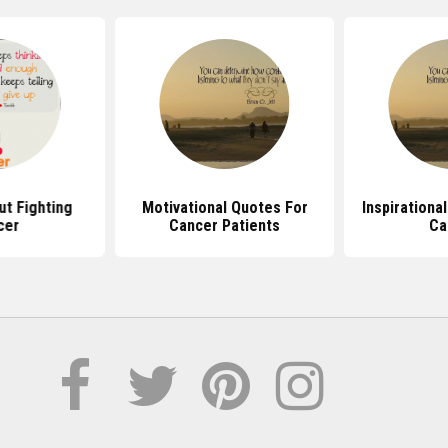
t Fighting
Motivational Quotes For
Inspirationa
cer
Cancer Patients
Ca