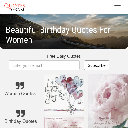
Toggl
navig
Beautiful Birthday Quotes For
Women
Free Daily Quotes
Subscribe
Women Quotes
Birthday Quotes