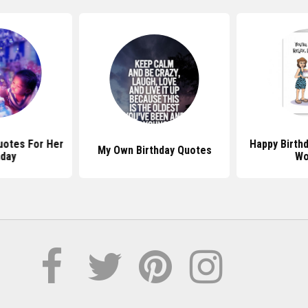
Quotes For Her
Happy Birth
My Own Birthday Quotes
hday
Wo