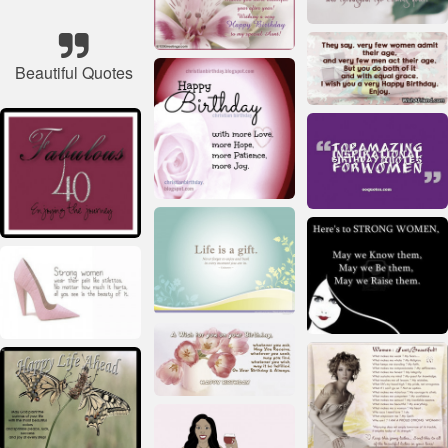
Beautiful Quotes