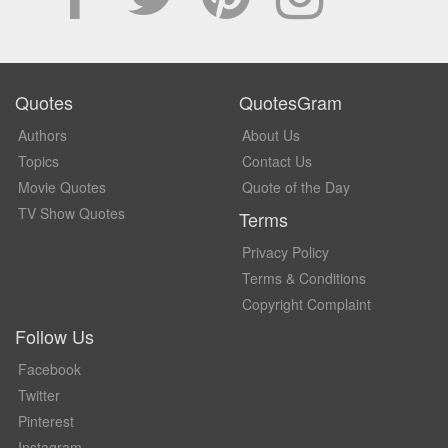
Quotes
QuotesGram
Authors
About Us
Topics
Contact Us
Movie Quotes
Quote of the Day
TV Show Quotes
Terms
Privacy Policy
Terms & Conditions
Copyright Complaint
Follow Us
Facebook
Twitter
Pinterest
Instagram