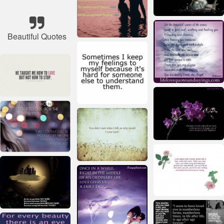
Beautiful Quotes