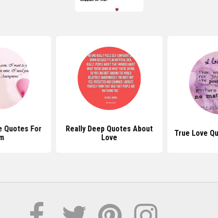
e Quotes For
Really Deep Quotes About
True Love Q
m
Love