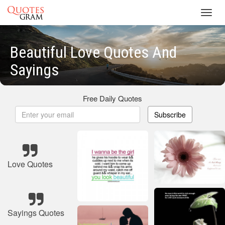
Toggl
navig
Beautiful Love Quotes And
Sayings
Free Daily Quotes
Subscribe
Love Quotes
Sayings Quotes