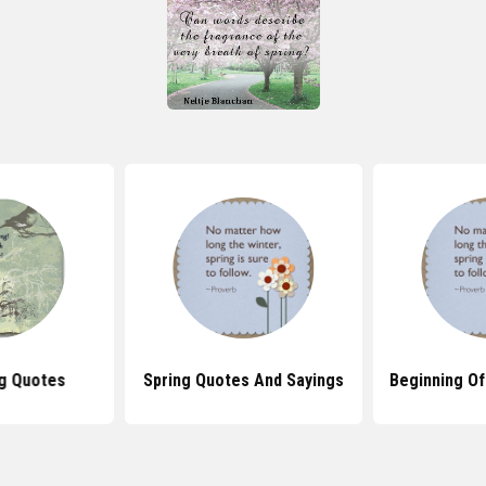
ng Quotes
Spring Quotes And Sayings
Beginning Of