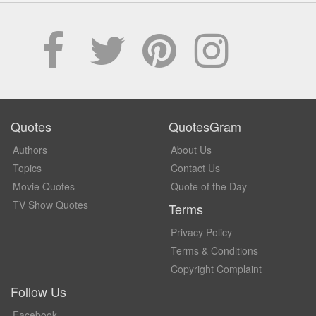
Quotes
QuotesGram
Authors
About Us
Topics
Contact Us
Movie Quotes
Quote of the Day
TV Show Quotes
Terms
Privacy Policy
Terms & Conditions
Copyright Complaint
Follow Us
Facebook