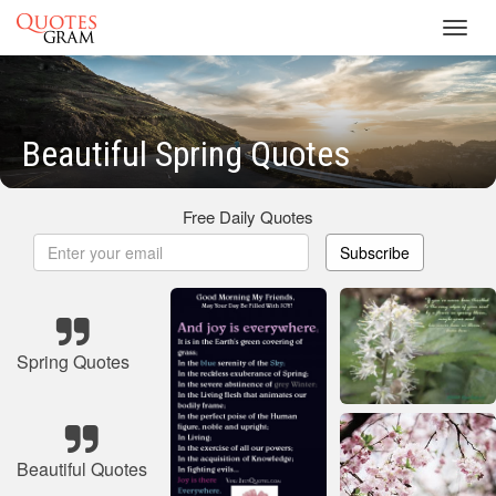
Toggl
navig
Beautiful Spring Quotes
Free Daily Quotes
Subscribe
Spring Quotes
Beautiful Quotes