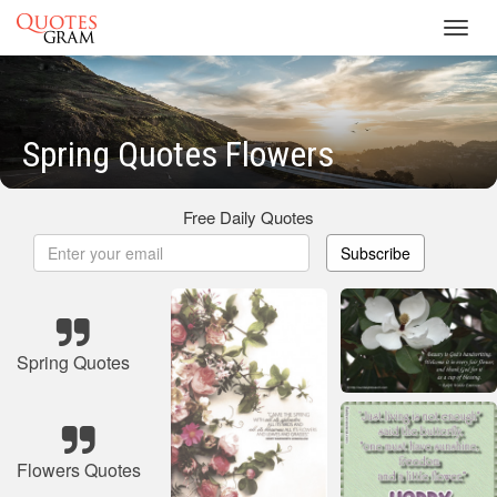
Toggl
navig
Spring Quotes Flowers
Free Daily Quotes
Subscribe
Spring Quotes
Flowers Quotes