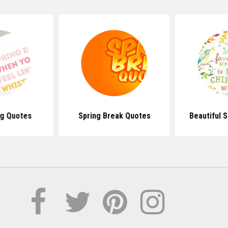
ng Quotes
Spring Break Quotes
Beautiful 