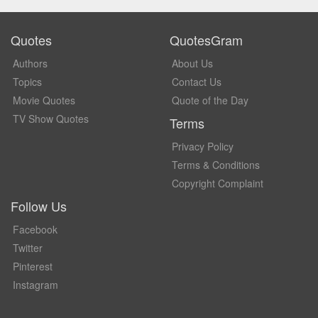
Quotes
QuotesGram
Authors
About Us
Topics
Contact Us
Movie Quotes
Quote of the Day
TV Show Quotes
Terms
Privacy Policy
Terms & Conditions
Copyright Complaint
Follow Us
Facebook
Twitter
Pinterest
Instagram