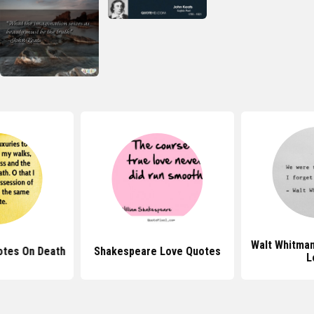
Walt Whitma
otes On Death
Shakespeare Love Quotes
L