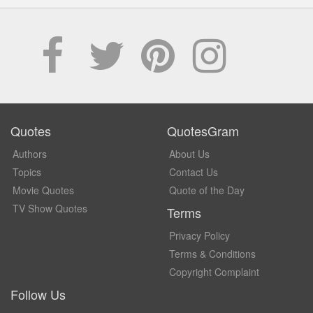
Quotes
QuotesGram
Authors
About Us
Topics
Contact Us
Movie Quotes
Quote of the Day
TV Show Quotes
Terms
Privacy Policy
Terms & Conditions
Copyright Complaint
Follow Us