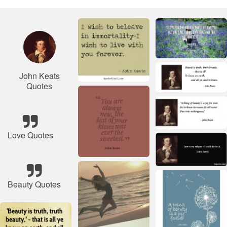
John Keats
Quotes
Love Quotes
Beauty Quotes