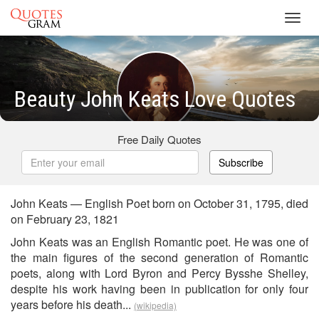
Toggl
navig
Beauty John Keats Love Quotes
Free Daily Quotes
Subscribe
John Keats — English Poet born on October 31, 1795, died
on February 23, 1821
John Keats was an English Romantic poet. He was one of
the main figures of the second generation of Romantic
poets, along with Lord Byron and Percy Bysshe Shelley,
despite his work having been in publication for only four
years before his death...
(wikipedia)