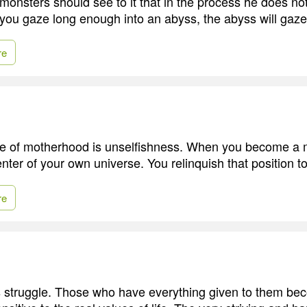
monsters should see to it that in the process he does n
 you gaze long enough into an abyss, the abyss will gaze
re
te of motherhood is unselfishness. When you become a 
nter of your own universe. You relinquish that position to
re
s struggle. Those who have everything given to them be