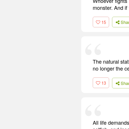
Whoever fights 
monster. And if
15
Sha
The natural sta
no longer the ce
13
Sha
All life demand