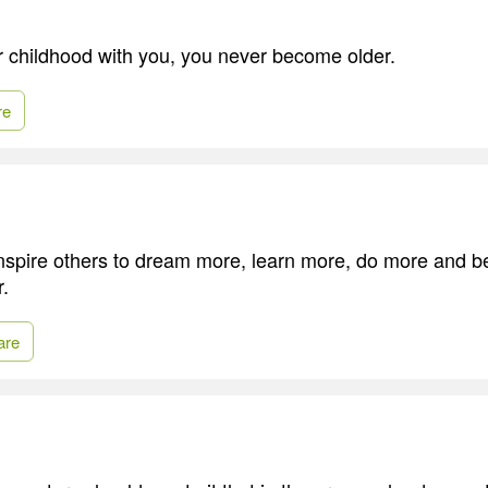
ur childhood with you, you never become older.
re
 inspire others to dream more, learn more, do more and
r.
are