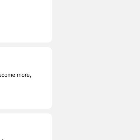
 become more,