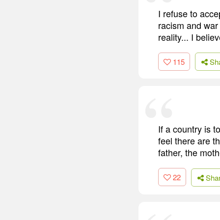
I refuse to acce
racism and war 
reality... I bel
115
Sh
If a country is 
feel there are 
father, the moth
22
Sha