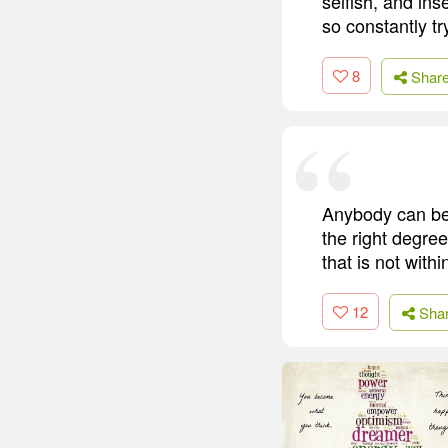
selfish, and ins
so constantly tr
8
Shar
Anybody can bec
the right degree
that is not with
12
Sha