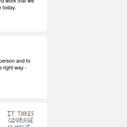
ard work that we
e today.
 person and to
e right way -