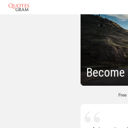
Become 
Free