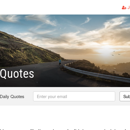
J
Quotes
 Daily Quotes
Sub