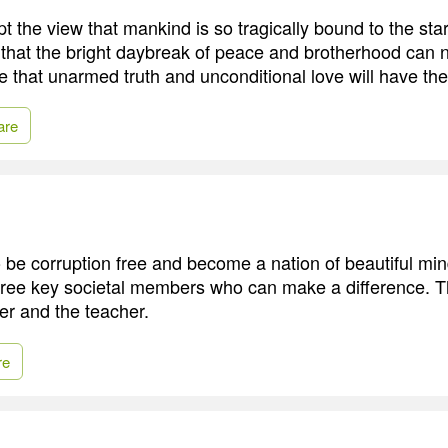
pt the view that mankind is so tragically bound to the sta
that the bright daybreak of peace and brotherhood can
ieve that unarmed truth and unconditional love will have the
are
to be corruption free and become a nation of beautiful min
three key societal members who can make a difference. T
er and the teacher.
re