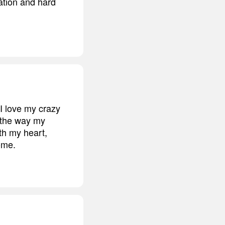
ation and hard
 I love my crazy
d the way my
ith my heart,
come.