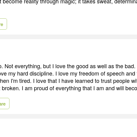
 become reality through magic; it takes sweat, determin
re
. Not everything, but I love the good as well as the bad.
I love my hard discipline. I love my freedom of speech an
en I'm tired. I love that I have learned to trust people w
get broken. I am proud of everything that I am and will be
are