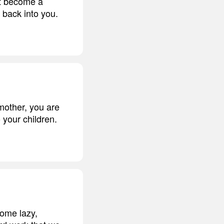
ot become a
 back into you.
mother, you are
 your children.
come lazy,