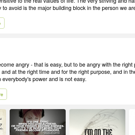
ensitive to the real values of life. The very striving and h
y to avoid is the major building block in the person we ar
e
ome angry - that is easy, but to be angry with the right
 and at the right time and for the right purpose, and in th
in everybody's power and is not easy.
re