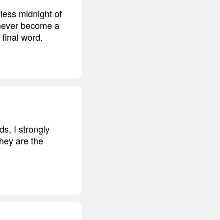
rless midnight of
 never become a
 final word.
ds, I strongly
hey are the