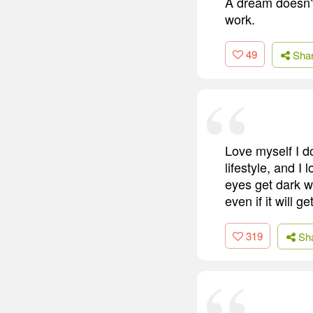
A dream doesn't
work.
49
Sha
Love myself I do
lifestyle, and 
eyes get dark wh
even if it will 
319
Sh