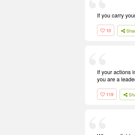
If you carry yo
10
Sha
If your actions
you are a leade
119
Sh