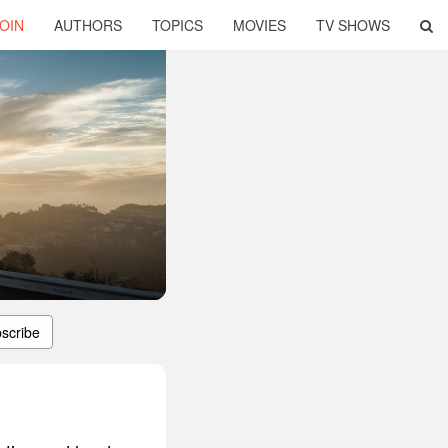
OIN
AUTHORS
TOPICS
MOVIES
TV SHOWS
scribe