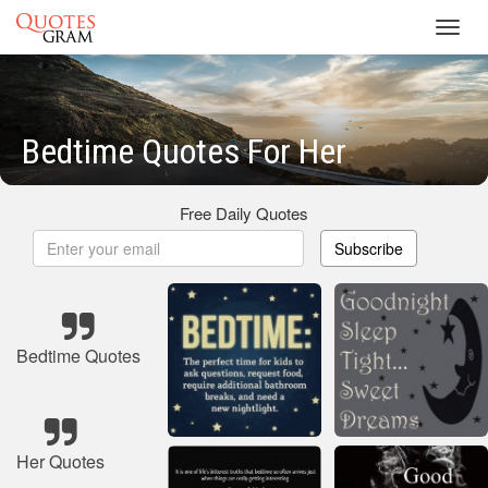
Toggl
navig
Bedtime Quotes For Her
Free Daily Quotes
Subscribe
Bedtime Quotes
Her Quotes