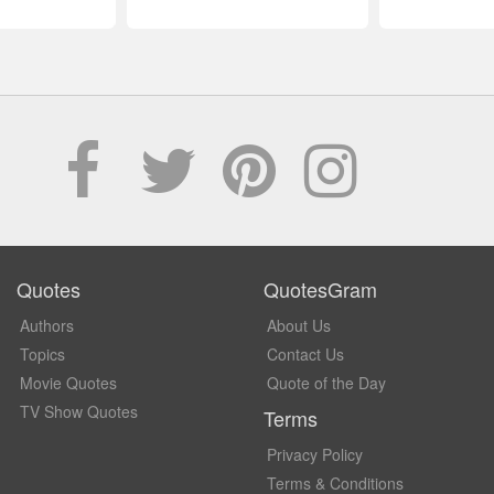
Quotes
QuotesGram
Authors
About Us
Topics
Contact Us
Movie Quotes
Quote of the Day
TV Show Quotes
Terms
Privacy Policy
Terms & Conditions