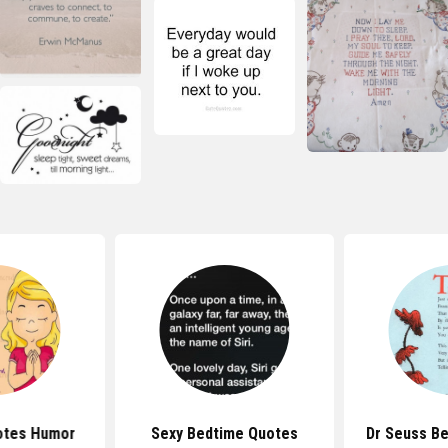
otes Humor
Sexy Bedtime Quotes
Dr Seuss B