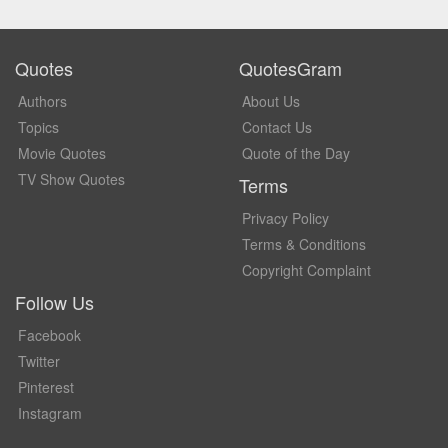
Quotes
QuotesGram
Authors
About Us
Topics
Contact Us
Movie Quotes
Quote of the Day
TV Show Quotes
Terms
Privacy Policy
Terms & Conditions
Copyright Complaint
Follow Us
Facebook
Twitter
Pinterest
Instagram