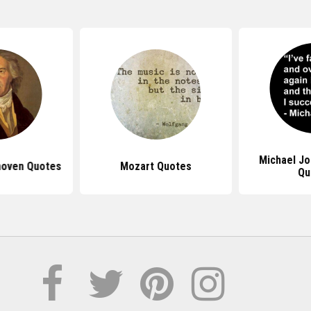
Michael J
hoven Quotes
Mozart Quotes
Qu