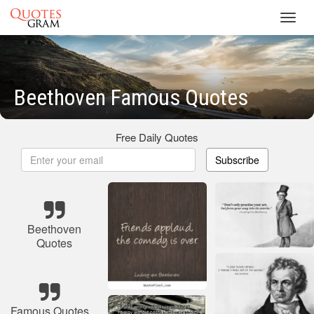
Toggl
navig
Beethoven Famous Quotes
Free Daily Quotes
Subscribe
Beethoven
Quotes
Famous Quotes