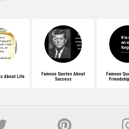
Famous Quotes About
Famous Quo
s About Life
Success
Friendship