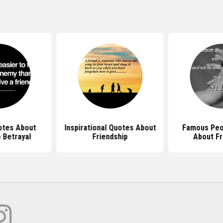
tes About
Inspirational Quotes About
Famous Peo
 Betrayal
Friendship
About Fr