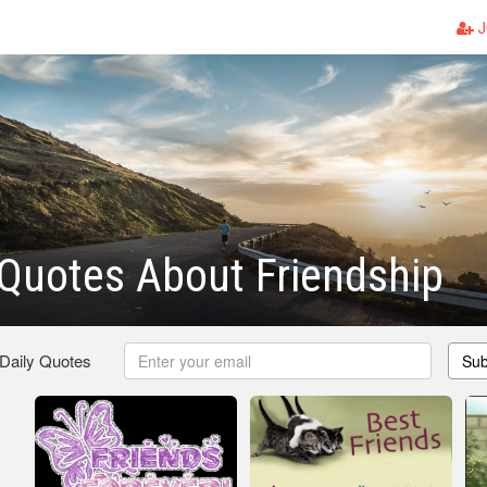
J
Quotes About Friendship
 Daily Quotes
Sub