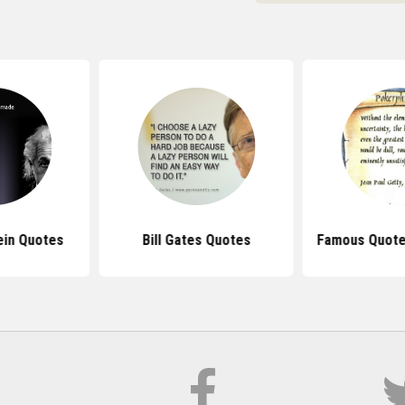
ein Quotes
Bill Gates Quotes
Famous Quote