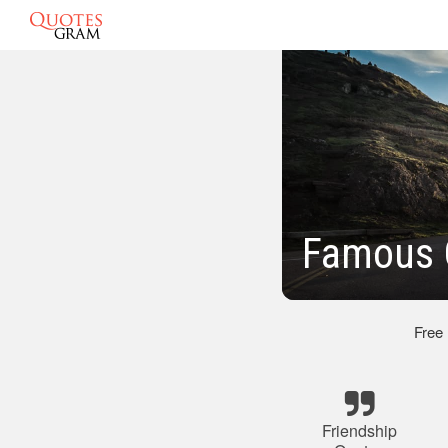
Famous 
Free
Friendship