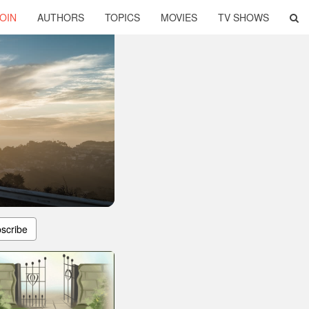
OIN
AUTHORS
TOPICS
MOVIES
TV SHOWS
scribe