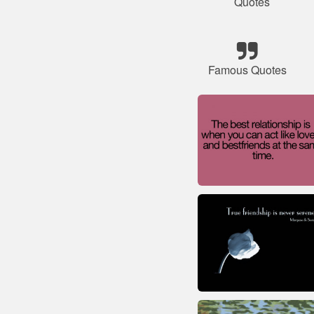
Quotes
Famous Quotes