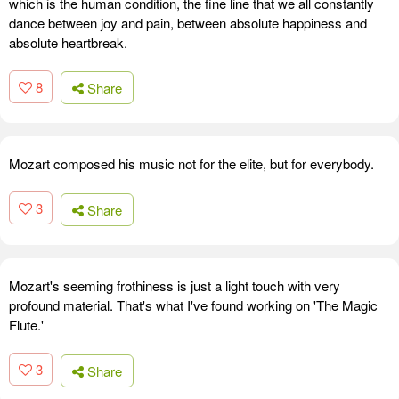
which is the human condition, the fine line that we all constantly
dance between joy and pain, between absolute happiness and
absolute heartbreak.
8
Share
Mozart composed his music not for the elite, but for everybody.
3
Share
Mozart's seeming frothiness is just a light touch with very
profound material. That's what I've found working on 'The Magic
Flute.'
3
Share