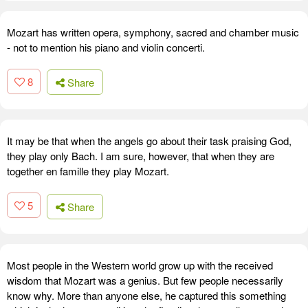
Mozart has written opera, symphony, sacred and chamber music
- not to mention his piano and violin concerti.
8
Share
It may be that when the angels go about their task praising God,
they play only Bach. I am sure, however, that when they are
together en famille they play Mozart.
5
Share
Most people in the Western world grow up with the received
wisdom that Mozart was a genius. But few people necessarily
know why. More than anyone else, he captured this something