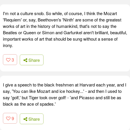
I'm not a culture snob. So while, of course, I think the Mozart
'Requiem' or, say, Beethoven's 'Ninth' are some of the greatest
works of art in the history of humankind, that's not to say the
Beatles or Queen or Simon and Garfunkel aren't brilliant, beautiful,
important works of art that should be sung without a sense of
irony.
3
Share
I give a speech to the black freshmen at Harvard each year, and I
say, 'You can like Mozart and ice hockey...' - and then I used to
say 'golf,' but Tiger took over golf! - 'and Picasso and still be as
black as the ace of spades.'
9
Share