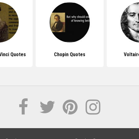
Vinci Quotes
Chopin Quotes
Voltai