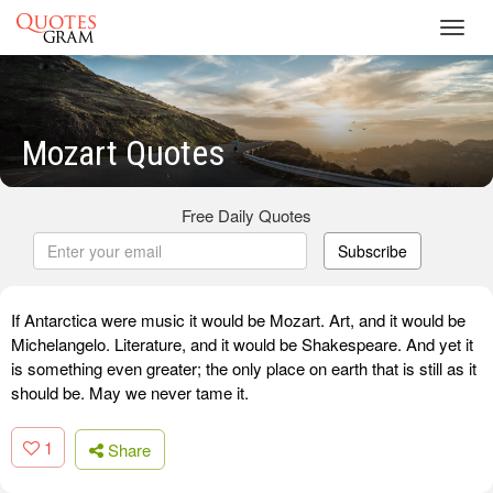
Toggl
navig
Mozart Quotes
Free Daily Quotes
Subscribe
If Antarctica were music it would be Mozart. Art, and it would be
Michelangelo. Literature, and it would be Shakespeare. And yet it
is something even greater; the only place on earth that is still as it
should be. May we never tame it.
1
Share