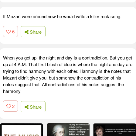
If Mozart were around now he would write a killer rock song.
6
Share
When you get up, the night and day is a contradiction. But you get
up at 4 A.M. That first blush of blue is where the night and day are
trying to find harmony with each other. Harmony is the notes that
Mozart didn't give you, but somehow the contradiction of his
notes suggest that. All contradictions of his notes suggest the
harmony.
2
Share