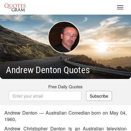
Toggl
navig
Andrew Denton Quotes
Free Daily Quotes
Subscribe
Andrew Denton — Australian Comedian born on May 04,
1960,
Andrew Christopher Denton is an Australian television