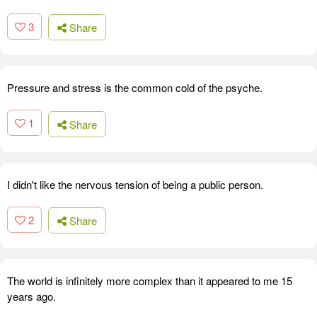
3
Share
Pressure and stress is the common cold of the psyche.
1
Share
I didn't like the nervous tension of being a public person.
2
Share
The world is infinitely more complex than it appeared to me 15
years ago.