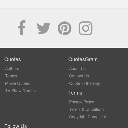
Quotes
QuotesGram
Authors
About Us
Topics
Contact Us
Movie Quotes
Quote of the Day
TV Show Quotes
Terms
Privacy Policy
Terms & Conditions
Copyright Complaint
Follow Us