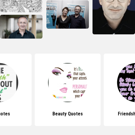
uotes
Beauty Quotes
Friends