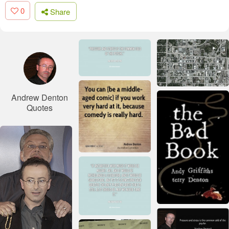
0
Share
Andrew Denton
Quotes