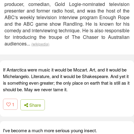
producer, comedian, Gold Logie-nominated television
presenter and former radio host, and was the host of the
ABC's weekly television interview program Enough Rope
and the ABC game show Randling. He is known for his
comedy and interviewing technique. He is also responsible
for introducing the troupe of The Chaser to Australian
audiences...
(wikipedia)
If Antarctica were music it would be Mozart. Art, and it would be
Michelangelo. Literature, and it would be Shakespeare. And yet it
is something even greater; the only place on earth that is still as it
should be. May we never tame it.
1
Share
I've become a much more serious young insect.