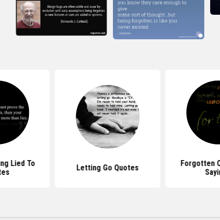
ing Lied To
Forgotten 
Letting Go Quotes
tes
Sayi