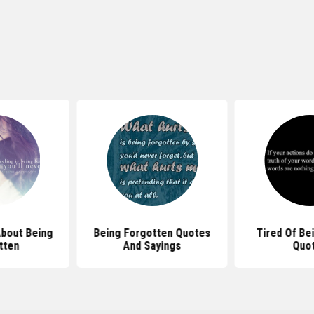
bout Being
Being Forgotten Quotes
Tired Of Be
tten
And Sayings
Quo