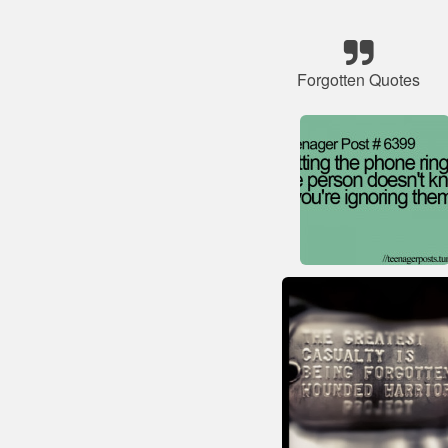
Forgotten Quotes