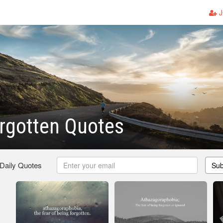
J
rgotten Quotes
 Daily Quotes
Sub