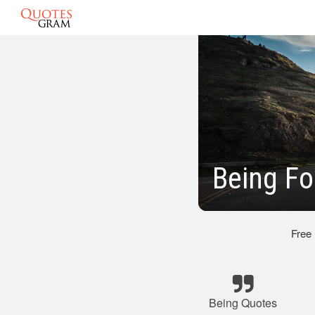
Being Fo
Free
Being Quotes