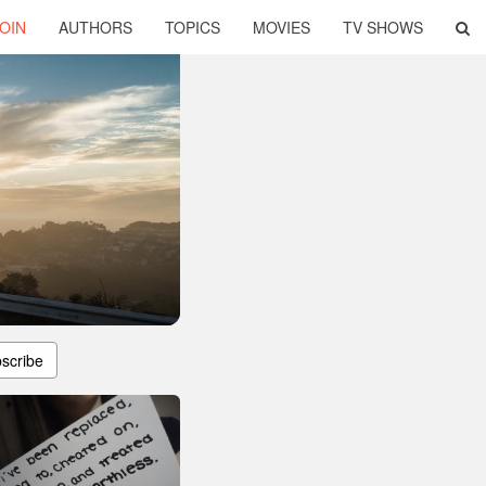
OIN
AUTHORS
TOPICS
MOVIES
TV SHOWS
scribe