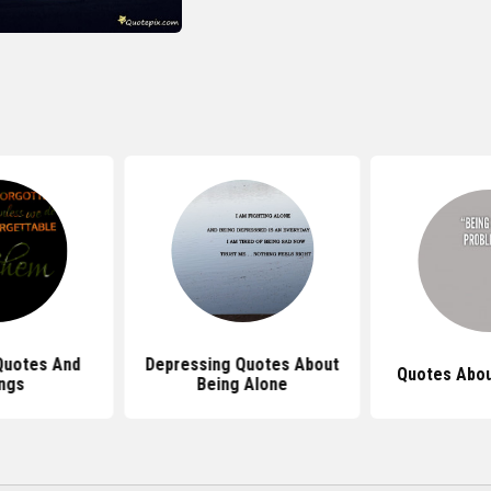
Quotes And
Depressing Quotes About
Quotes Abou
ngs
Being Alone