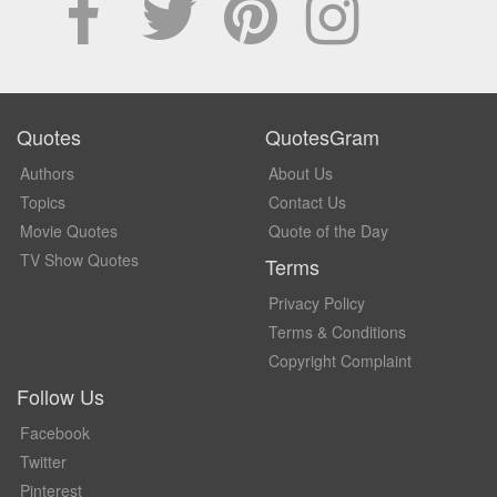
Quotes
QuotesGram
Authors
About Us
Topics
Contact Us
Movie Quotes
Quote of the Day
TV Show Quotes
Terms
Privacy Policy
Terms & Conditions
Copyright Complaint
Follow Us
Facebook
Twitter
Pinterest