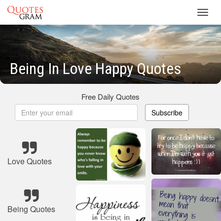
Toggl
navig
Being In Love Happy Quotes
Free Daily Quotes
Subscribe
Love Quotes
Being Quotes