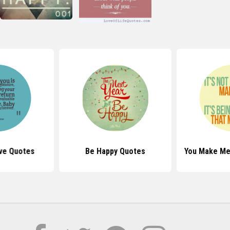
ve Quotes
Be Happy Quotes
You Make Me