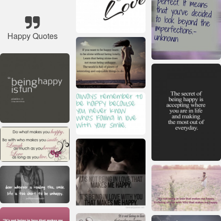
Happy Quotes