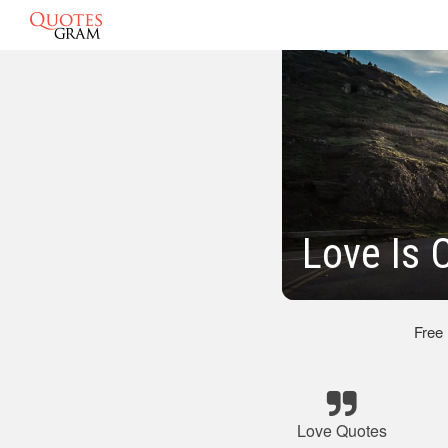
Love Is 
Free
Love Quotes