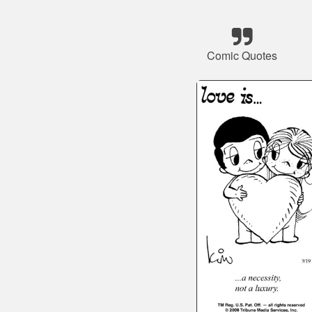
Comic Quotes