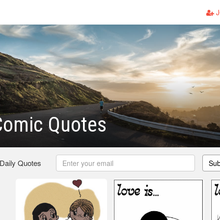
J
Comic Quotes
 Daily Quotes
Sub