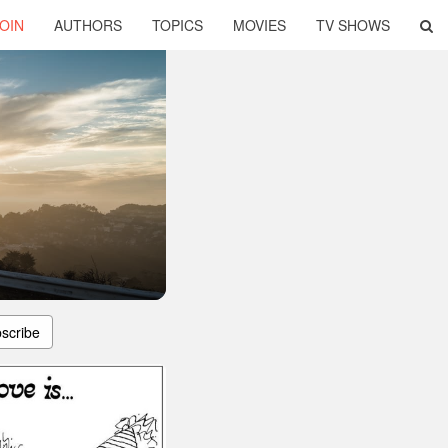
OIN
AUTHORS
TOPICS
MOVIES
TV SHOWS
scribe