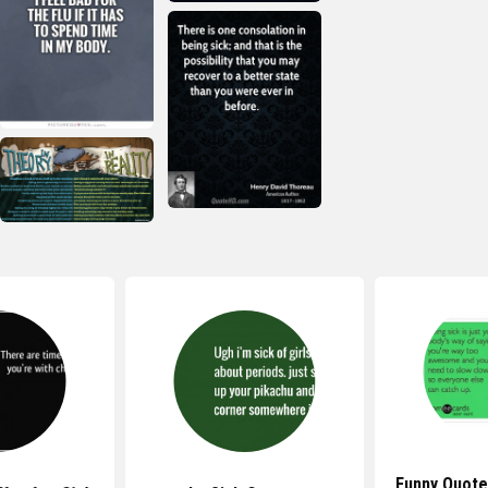
Funny Quote