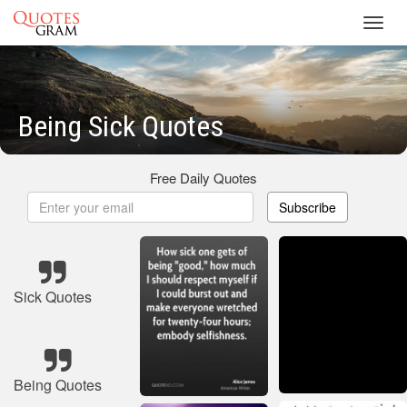
Toggl
navig
Being Sick Quotes
Free Daily Quotes
Subscribe
Sick Quotes
Being Quotes