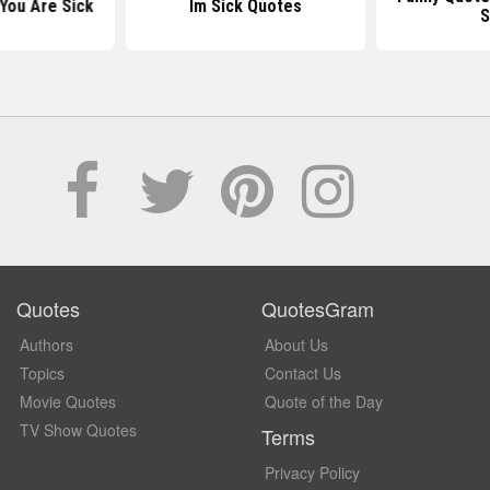
You Are Sick
Im Sick Quotes
S
Quotes
QuotesGram
Authors
About Us
Topics
Contact Us
Movie Quotes
Quote of the Day
TV Show Quotes
Terms
Privacy Policy