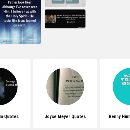
am Quotes
Joyce Meyer Quotes
Benny Hin