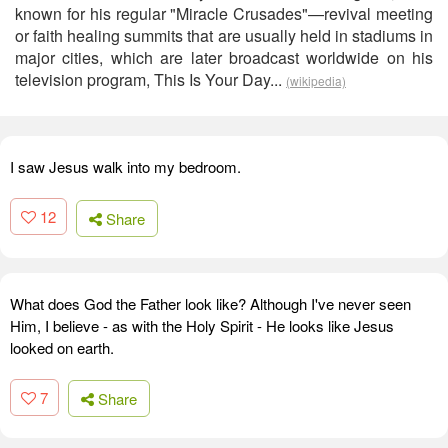
known for his regular "Miracle Crusades"—revival meeting
or faith healing summits that are usually held in stadiums in
major cities, which are later broadcast worldwide on his
television program, This Is Your Day...
(wikipedia)
I saw Jesus walk into my bedroom.
12
Share
What does God the Father look like? Although I've never seen
Him, I believe - as with the Holy Spirit - He looks like Jesus
looked on earth.
7
Share