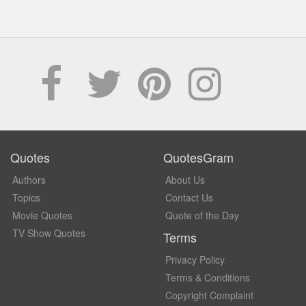
Quotes
QuotesGram
Authors
About Us
Topics
Contact Us
Movie Quotes
Quote of the Day
TV Show Quotes
Terms
Privacy Policy
Terms & Conditions
Copyright Complaint