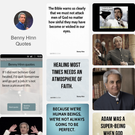
Benny Hinn
Quotes