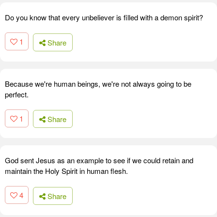
Do you know that every unbeliever is filled with a demon spirit?
1
Share
Because we're human beings, we're not always going to be
perfect.
1
Share
God sent Jesus as an example to see if we could retain and
maintain the Holy Spirit in human flesh.
4
Share