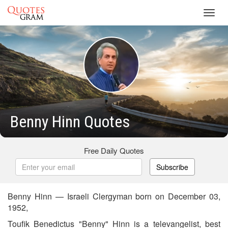
Toggl
navig
Benny Hinn Quotes
Free Daily Quotes
Subscribe
Benny Hinn — Israeli Clergyman born on December 03,
1952,
Toufik Benedictus "Benny" Hinn is a televangelist, best