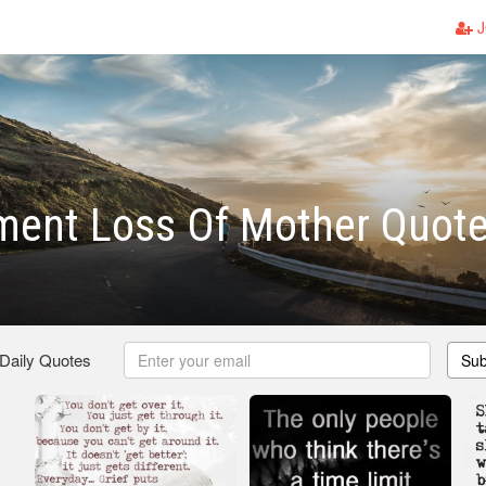
J
ment Loss Of Mother Quot
 Daily Quotes
Sub