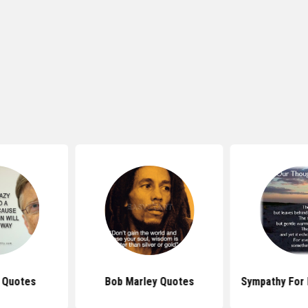
s Quotes
Bob Marley Quotes
Sympathy For