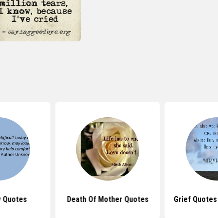
 Quotes
Death Of Mother Quotes
Grief Quotes 