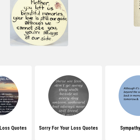
 Loss Quotes
Sorry For Your Loss Quotes
Sympathy