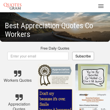
Toggl
navig
Best Appreciation Quotes Co
Workers
Free Daily Quotes
Subscribe
Workers Quotes
Appreciation
Quotes