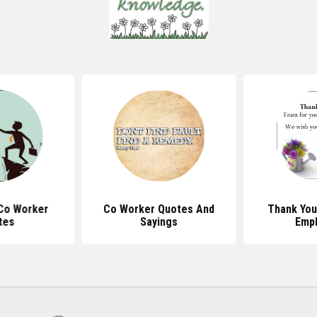
Co Worker
Co Worker Quotes And
Thank You
tes
Sayings
Emp