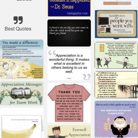
Best Quotes