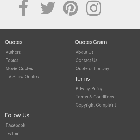
Quotes
QuotesGram
Authors
About Us
Topics
Contact Us
Movie Quotes
Quote of the Day
TV Show Quotes
Terms
Privacy Policy
Terms & Conditions
Copyright Complaint
Follow Us
Facebook
Twitter