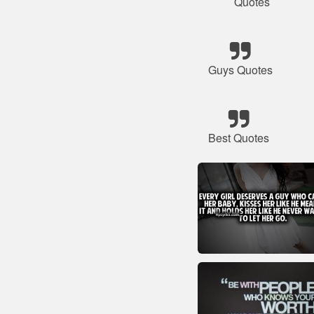
Quotes
Guys Quotes
Best Quotes