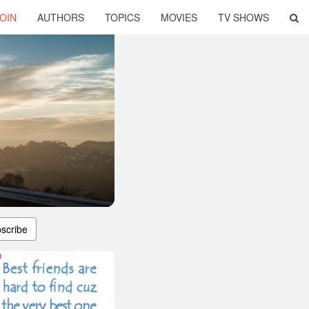
OIN
AUTHORS
TOPICS
MOVIES
TV SHOWS
scribe