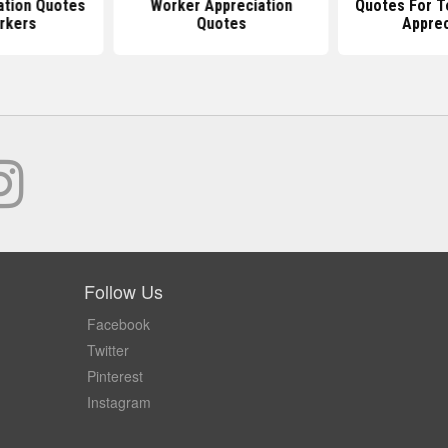
ation Quotes
Worker Appreciation
Quotes For T
rkers
Quotes
Apprec
Follow Us
Facebook
Twitter
Pinterest
Instagram