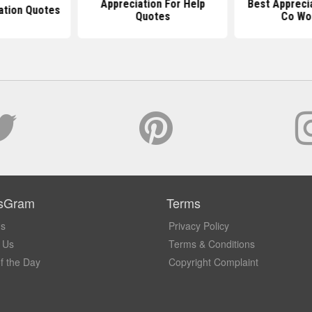
Appreciation For Help
Best Appreci
ation Quotes
Quotes
Co Wo
sGram
Terms
Us
Privacy Policy
 Us
Terms & Conditions
f the Day
Copyright Complaint