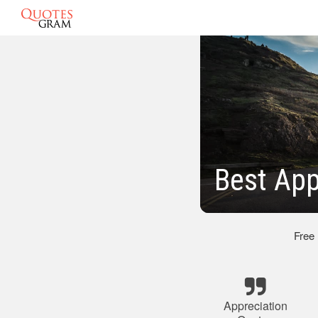
Best App
Free
Appreciation