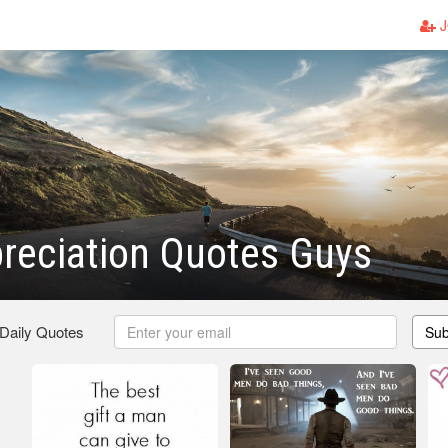
J
reciation Quotes Guys
 Daily Quotes
Sub