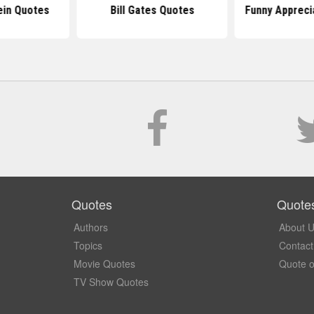
ein Quotes
Bill Gates Quotes
Funny Appreci
Quotes
Quote
Authors
About 
Topics
Contact
Movie Quotes
Quote o
TV Show Quotes