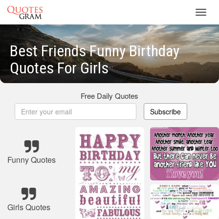
Toggl
navig
Best Friends Funny Birthday
Quotes For Girls
Free Daily Quotes
Subscribe
Funny Quotes
Girls Quotes