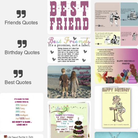
Friends Quotes
Birthday Quotes
Best Quotes