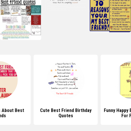
 About Best
Cute Best Friend Birthday
Funny Happy 
nds
Quotes
For 