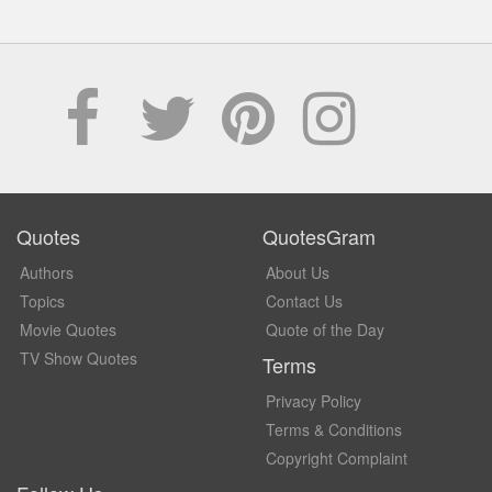
Quotes
QuotesGram
Authors
About Us
Topics
Contact Us
Movie Quotes
Quote of the Day
TV Show Quotes
Terms
Privacy Policy
Terms & Conditions
Copyright Complaint