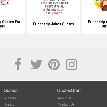
y Quotes For
Friendship
Friendship Jokes Quotes
nds
Bir
Quotes
QuotesGram
Authors
About Us
Topics
Contact Us