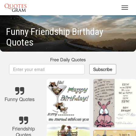
Toggl
navig
Funny Friendship Birthday
Quotes
Free Daily Quotes
Subscribe
Funny Quotes
Friendship
Quotes