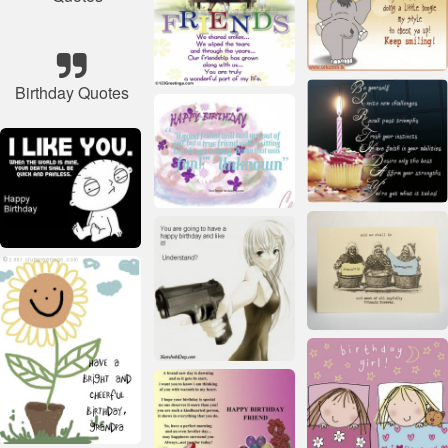
Birthday Quotes