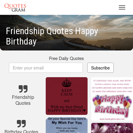
Toggl
navig
Friendship Quotes Happy
Birthday
Free Daily Quotes
Subscribe
Friendship
Quotes
Birthday Quotes