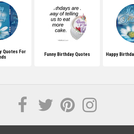
y Quotes For
Funny Birthday Quotes
Happy Birthd
nds