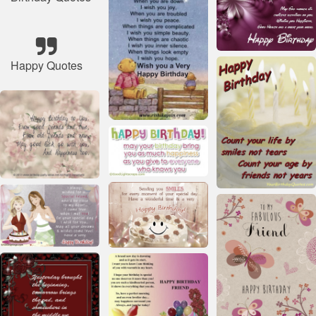
Happy Quotes