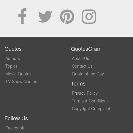
Quotes
QuotesGram
Authors
About Us
Topics
Contact Us
Movie Quotes
Quote of the Day
TV Show Quotes
Terms
Privacy Policy
Terms & Conditions
Copyright Complaint
Follow Us
Facebook