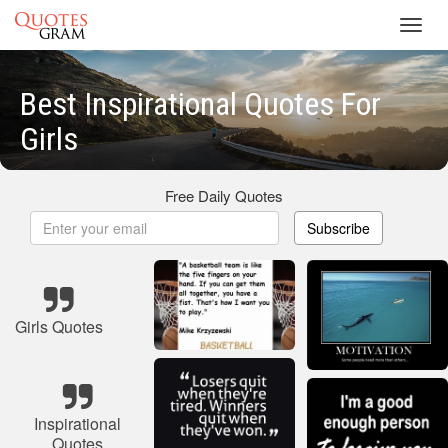
Toggl
navig
Best Inspirational Quotes For
Girls
Free Daily Quotes
Subscribe
Girls Quotes
Inspirational
Quotes