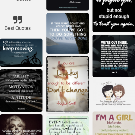
Best Quotes