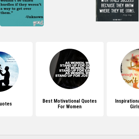
Best Motivational Quotes
Inspiration
uotes
For Women
Girl