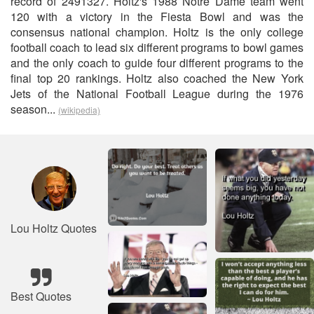
record of 2491327. Holtz's 1988 Notre Dame team went
120 with a victory in the Fiesta Bowl and was the
consensus national champion. Holtz is the only college
football coach to lead six different programs to bowl games
and the only coach to guide four different programs to the
final top 20 rankings. Holtz also coached the New York
Jets of the National Football League during the 1976
season...
(wikipedia)
Lou Holtz Quotes
Best Quotes