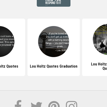
Lou Holtz
oltz Quotes
Lou Holtz Quotes Graduation
Qu