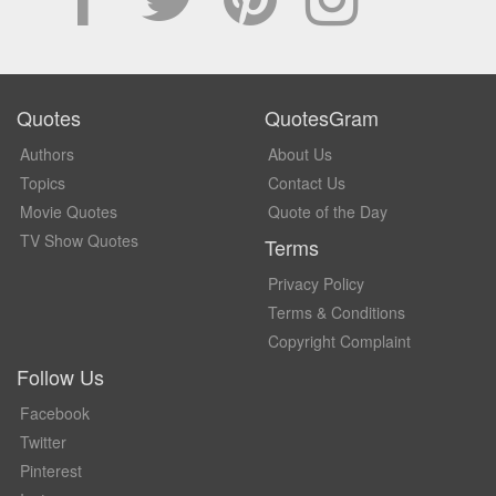
Quotes
QuotesGram
Authors
About Us
Topics
Contact Us
Movie Quotes
Quote of the Day
TV Show Quotes
Terms
Privacy Policy
Terms & Conditions
Copyright Complaint
Follow Us
Facebook
Twitter
Pinterest