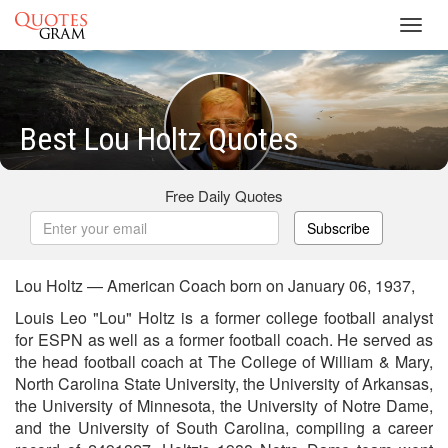
Toggl
navig
Best Lou Holtz Quotes
Free Daily Quotes
Subscribe
Lou Holtz — American Coach born on January 06, 1937,
Louis Leo "Lou" Holtz is a former college football analyst
for ESPN as well as a former football coach. He served as
the head football coach at The College of William & Mary,
North Carolina State University, the University of Arkansas,
the University of Minnesota, the University of Notre Dame,
and the University of South Carolina, compiling a career