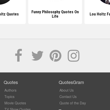
Funny Philosophy Quotes On
oltz Quotes
Lou Holtz 
Life
Quotes
QuotesGram
Authors
About Us
Topics
Contact Us
Movie Quotes
Quote of the Day
TV Show Quotes