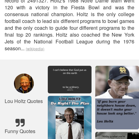
record of 2491327. Holtz's 1988 Notre Dame team went
120 with a victory in the Fiesta Bowl and was the
consensus national champion. Holtz is the only college
football coach to lead six different programs to bowl games
and the only coach to guide four different programs to the
final top 20 rankings. Holtz also coached the New York
Jets of the National Football League during the 1976
season...
(wikipedia)
Lou Holtz Quotes
Funny Quotes