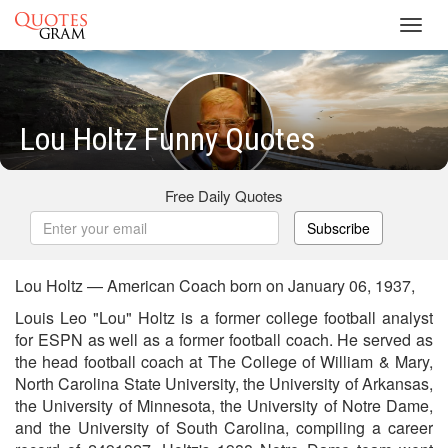
Toggl
navig
Lou Holtz Funny Quotes
Free Daily Quotes
Subscribe
Lou Holtz — American Coach born on January 06, 1937,
Louis Leo "Lou" Holtz is a former college football analyst
for ESPN as well as a former football coach. He served as
the head football coach at The College of William & Mary,
North Carolina State University, the University of Arkansas,
the University of Minnesota, the University of Notre Dame,
and the University of South Carolina, compiling a career