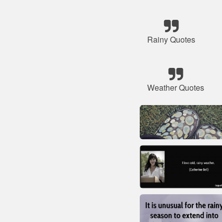
Rainy Quotes
Weather Quotes