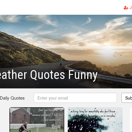
J
eather Quotes Funny
 Daily Quotes
Sub