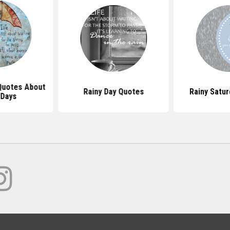
 Quotes About
Rainy Day Quotes
Rainy Satu
 Days