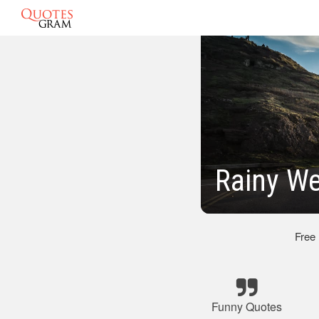
Rainy W
Free
Funny Quotes