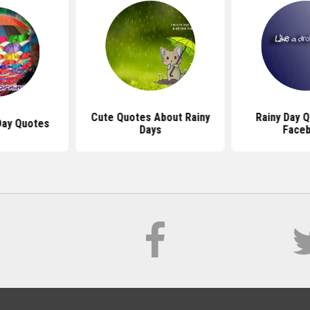
Cute Quotes About Rainy
Rainy Day 
Day Quotes
Days
Face