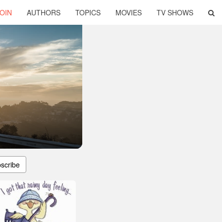
OIN
AUTHORS
TOPICS
MOVIES
TV SHOWS
scribe