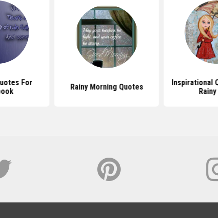
Quotes For
Inspirational
Rainy Morning Quotes
book
Rainy